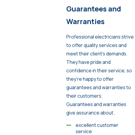
Guarantees and
Warranties
Professional electricians strive
to offer quality services and
meet their client’s demands.
They have pride and
confidence in their service, so
they’re happy to offer
guarantees and warranties to
their customers.
Guarantees and warranties
give assurance about;
excellent customer
service