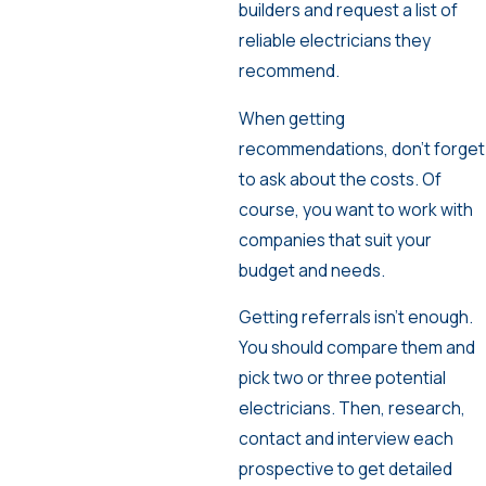
builders and request a list of
reliable electricians they
recommend.
When getting
recommendations, don’t forget
to ask about the costs. Of
course, you want to work with
companies that suit your
budget and needs.
Getting referrals isn’t enough.
You should compare them and
pick two or three potential
electricians. Then, research,
contact and interview each
prospective to get detailed