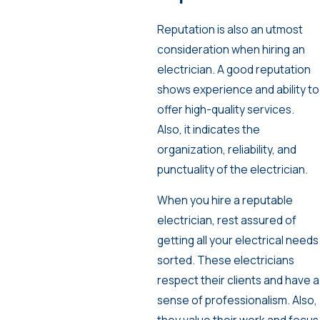
Reputation is also an utmost
consideration when hiring an
electrician. A good reputation
shows experience and ability to
offer high-quality services.
Also, it indicates the
organization, reliability, and
punctuality of the electrician.
When you hire a reputable
electrician, rest assured of
getting all your electrical needs
sorted. These electricians
respect their clients and have a
sense of professionalism. Also,