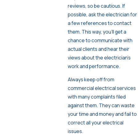
reviews, so be cautious. If
possible, ask the electrician for
a few references to contact
them. This way, you’ll get a
chance to communicate with
actual clients and hear their
views about the electrician’s
work and performance.
Always keep off from
commercial electrical services
with many complaints filed
against them. They can waste
your time and money and fail to
correct all your electrical
issues.