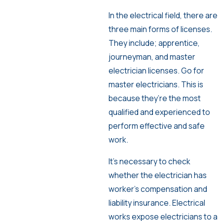
In the electrical field, there are
three main forms of licenses.
They include; apprentice,
journeyman, and master
electrician licenses. Go for
master electricians. This is
because they’re the most
qualified and experienced to
perform effective and safe
work.
It’s necessary to check
whether the electrician has
worker’s compensation and
liability insurance. Electrical
works expose electricians to a