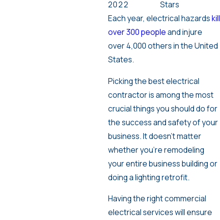
2022
Stars
Each year, electrical hazards
kill
over 300 people
and injure
over 4,000 others in the United
States.
Picking the best electrical
contractor is among the most
crucial things you should do for
the success and safety of your
business. It doesn’t matter
whether you’re remodeling
your entire business building or
doing a lighting retrofit.
Having the right commercial
electrical services will ensure