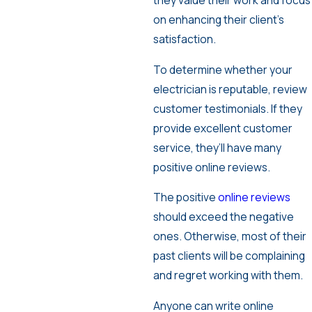
they value their work and focus
on enhancing their client’s
satisfaction.
To determine whether your
electrician is reputable, review
customer testimonials. If they
provide excellent customer
service, they’ll have many
positive online reviews.
The positive
online reviews
should exceed the negative
ones. Otherwise, most of their
past clients will be complaining
and regret working with them.
Anyone can write online