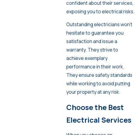
confident about their services,
exposing you to electrical risks.
Outstanding electricians won’t
hesitate to guarantee you
satisfaction and issue a
warranty. They strive to
achieve exemplary
performance in their work.
They ensure safety standards
while working to avoid putting
your property at any risk.
Choose the Best
Electrical Services