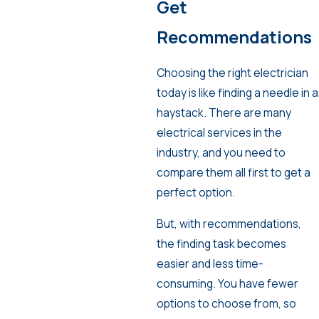
Get
Recommendations
Choosing the right electrician
today is like finding a needle in a
haystack. There are many
electrical services in the
industry, and you need to
compare them all first to get a
perfect option.
But, with recommendations,
the finding task becomes
easier and less time-
consuming. You have fewer
options to choose from, so