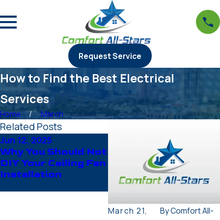
Request Service
How to Find the Best Electrical
Services
Home
March
Related Posts
Jun 12, 2025
Apr 23, 2025
Why You Should Not
When to Call an
DIY Your Ceiling Fan
Expert: Common
Installation
Electrical Issues in
Appliances
March 21,
By
Comfort All-