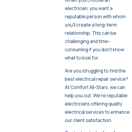
When you choose an
electrician, you want a
reputable person with whom
you’ll create a long-term
relationship. This can be
challenging and time-
consuming if you don’t know
what to look for.
Are you struggling to find the
best electrical repair service?
At Comfort All-Stars, we can
help you out. We’re reputable
electricians offering quality
electrical services to enhance
our client satisfaction.