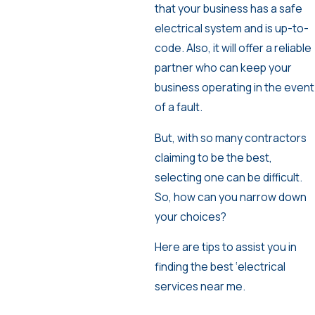
that your business has a safe
electrical system and is up-to-
code. Also, it will offer a reliable
partner who can keep your
business operating in the event
of a fault.
But, with so many contractors
claiming to be the best,
selecting one can be difficult.
So, how can you narrow down
your choices?
Here are tips to assist you in
finding the best ‘electrical
services near me.