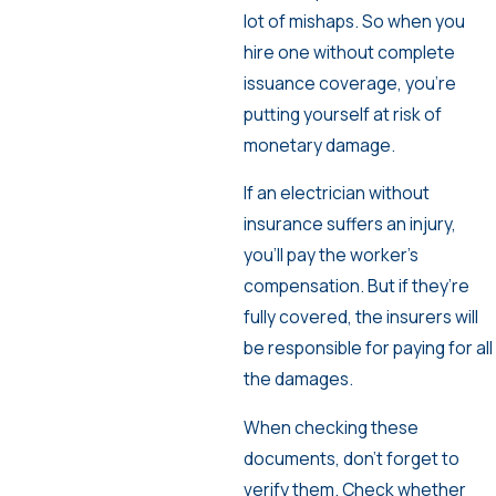
lot of mishaps. So when you
hire one without complete
issuance coverage, you’re
putting yourself at risk of
monetary damage.
If an electrician without
insurance suffers an injury,
you’ll pay the worker’s
compensation. But if they’re
fully covered, the insurers will
be responsible for paying for all
the damages.
When checking these
documents, don’t forget to
verify them. Check whether