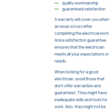
quality workmanship
guaranteed satisfaction
A warranty will cover you when
an issue occurs after
completing the electrical work.
And a satisfaction guarantee
ensures that the electrician
meets all your expectations or
needs.
When looking for a good
electrician, avoid those that
don’t offer warranties and
guarantees. They might have
inadequate skills and tools for
work. Also, they might not be