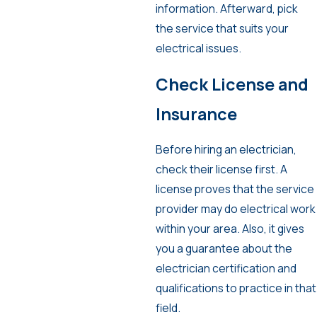
information. Afterward, pick
the service that suits your
electrical issues.
Check License and
Insurance
Before hiring an electrician,
check their license first. A
license proves that the service
provider may do electrical work
within your area. Also, it gives
you a guarantee about the
electrician certification and
qualifications to practice in that
field.