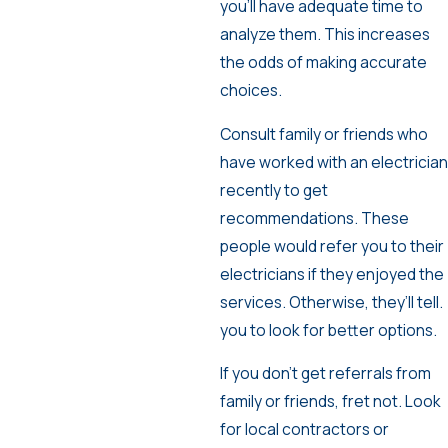
you’ll have adequate time to
analyze them. This increases
the odds of making accurate
choices.
Consult family or friends who
have worked with an electrician
recently to get
recommendations. These
people would refer you to their
electricians if they enjoyed the
services. Otherwise, they’ll tell.
you to look for better options.
If you don’t get referrals from
family or friends, fret not. Look
for local contractors or