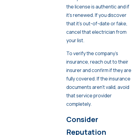
the license is authentic and if
it’s renewed. If you discover
that it’s out-of-date or fake,
cancel that electrician from
your list.
To verify the company’s
insurance, reach out to their
insurer and confirm if they are
fully covered. If the insurance
documents aren’t valid, avoid
that service provider
completely.
Consider
Reputation