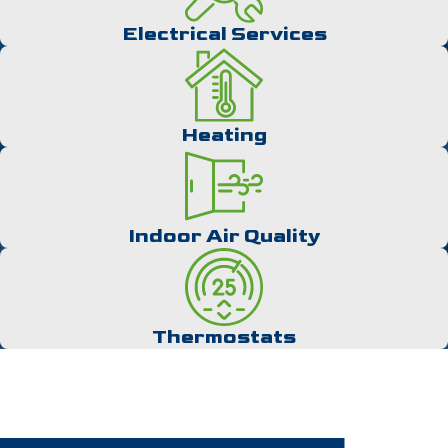
while warm outlets could be the product of an overloaded
circuit.
Electrical Services
Many signs can signal when to consider electrical inspections,
like:
Heating
Dimming lights
Burning smells
Discolored sockets
Buzzing sounds from outlets
Indoor Air Quality
Electrical shocks when you touch appliances
During a service appointment, electrical inspectors will assess
the electric meter for any defects and look at the circuit
breaker’s capacitor to determine if it’s working properly or is at
Thermostats
risk of overloading. They will also inspect wires for damage
and ensure that GFCI outlets are appropriately wired. Your
electrician will inform you about your system’s condition and
notify you of any lurking issues needing speedy solutions.