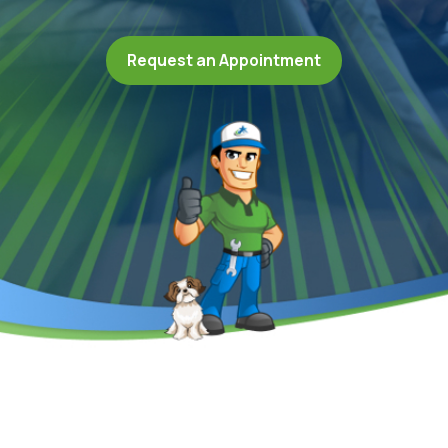
Request an Appointment