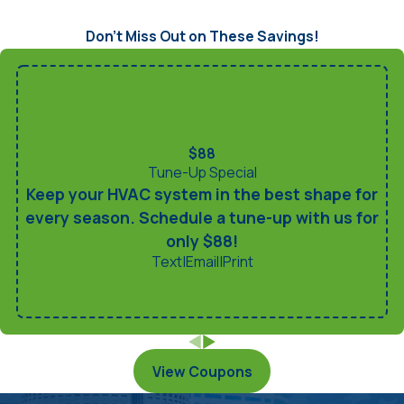
Don’t Miss Out on These Savings!
$88
Tune-Up Special
Keep your HVAC system in the best shape for
every season. Schedule a tune-up with us for
only $88!
Text
|
Email
|
Print
View Coupons