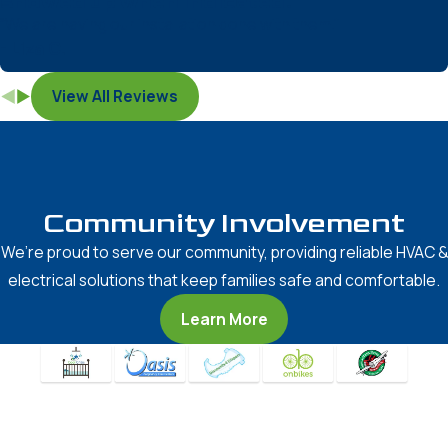
showed up when indicated.”
“We are having our installation done with them.”
- Liza C.
View All Reviews
Community Involvement
We’re proud to serve our community, providing reliable HVAC &
electrical solutions that keep families safe and comfortable.
Learn More