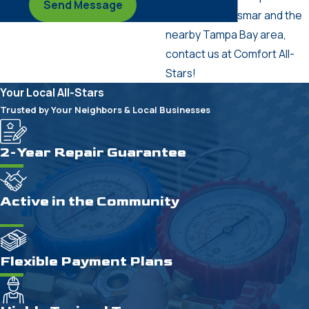
Send Message
services in Oldsmar and the
nearby Tampa Bay area,
contact us at Comfort All-
Stars!
Your Local All-Stars
Trusted by Your Neighbors & Local Businesses
2-Year Repair Guarantee
Active in the Community
Flexible Payment Plans