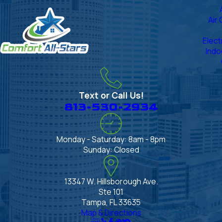
Air
Elect
Indo
Text or Call Us!
813-530-2934
Monday - Saturday: 8am - 8pm
Sunday: Closed
13347 W. Hillsborough Ave.
Ste 101
Tampa, FL 33635
Map & Directions