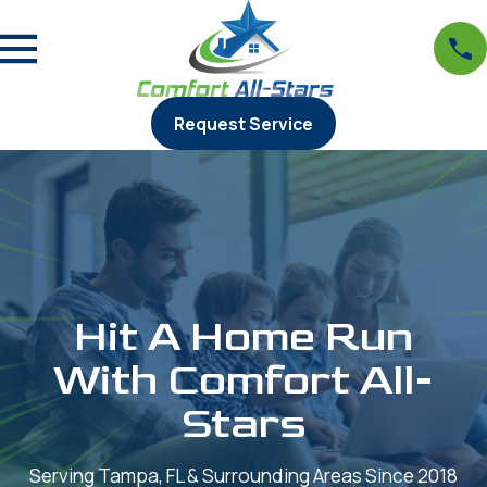
Request Service
Hit A Home Run
With Comfort All-
Stars
Serving Tampa, FL & Surrounding Areas Since 2018