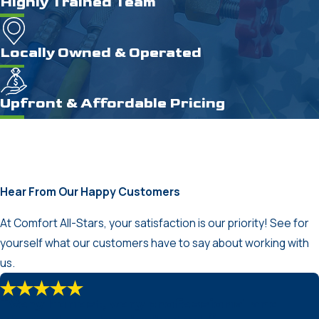
Highly Trained Team
Locally Owned & Operated
Upfront & Affordable Pricing
Hear From Our Happy Customers
At Comfort All-Stars, your satisfaction is our priority! See for
yourself what our customers have to say about working with
us.
“Very honest, very professional and