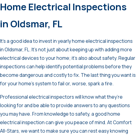
Home Electrical Inspections
in Oldsmar, FL
It’s a good idea to invest in yearly home electrical inspections
in Oldsmar, FL. It’s not just about keeping up with adding more
electrical devices to your home; it’s also about safety. Regular
inspections can help identify potential problems before they
become dangerous and costly to fix. The last thing you want is
for your home’s system to fail or, worse, spark a fire.
Professional electrical inspectors will know what they’re
looking for and be able to provide answers to any questions
you may have. From knowledge to safety, a good home
electrical inspection can give you peace of mind. At Comfort
All-Stars, we want to make sure you can rest easy knowing