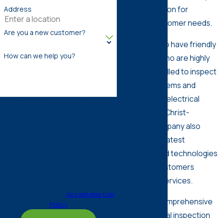
with a reputation for
Address
satisfying customer needs.
Are you a new customer?
We’re proud to have friendly
How can we help you?
electricians who are highly
trained and skilled to inspect
electrical systems and
provide other electrical
By submitting, you agree to receive
services. Our Christ-
text messages from Comfort All-Stars
at the number provided, including
centered company also
those related to your inquiry, follow-
invests in the latest
ups, and review requests, via
equipment and technologies
automated technology. Consent is
not a condition of purchase. Msg &
to give our customers
data rates may apply. Msg frequency
outstanding services.
may vary. Reply STOP to cancel or
HELP for assistance.
Acceptable Use
If you need comprehensive
Policy
home electrical inspection