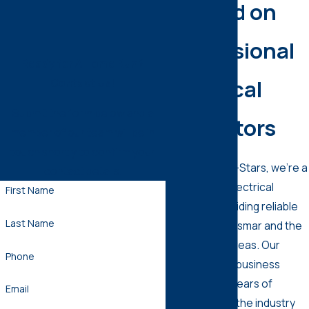
Depend on
Professional
Ready for A Home Run?
Electrical
Contact Us!
Submit the form below and a
Inspectors
member of our team will be in
touch shortly to confirm your
At Comfort All-Stars, we’re a
contact details.
trustworthy electrical
First Name
company providing reliable
Last Name
services in Oldsmar and the
surrounding areas. Our
Phone
family-owned business
boasts many years of
Email
experience in the industry